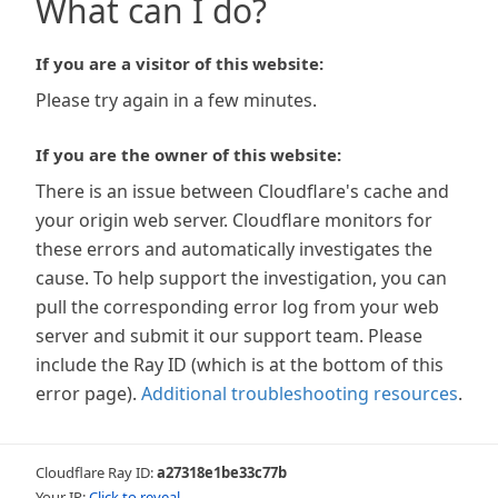
What can I do?
If you are a visitor of this website:
Please try again in a few minutes.
If you are the owner of this website:
There is an issue between Cloudflare's cache and
your origin web server. Cloudflare monitors for
these errors and automatically investigates the
cause. To help support the investigation, you can
pull the corresponding error log from your web
server and submit it our support team. Please
include the Ray ID (which is at the bottom of this
error page).
Additional troubleshooting resources
.
Cloudflare Ray ID:
a27318e1be33c77b
Your IP:
Click to reveal