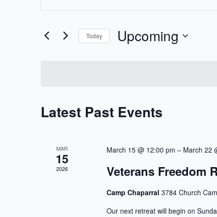
Keyword.
Search
Search
Upcoming
and
for
Today
Events
Select
Views
by
date.
Keyword.
Navigation
Latest Past Events
MAR
March 15 @ 12:00 pm
–
March 22 
15
Veterans Freedom R
2026
Camp Chaparral
3784 Church Cam
Our next retreat will begin on Sunda