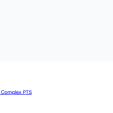
m Complex PTS