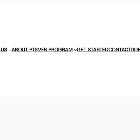
 US
ABOUT PTS
VFR PROGRAM
GET STARTED
CONTACT
DO