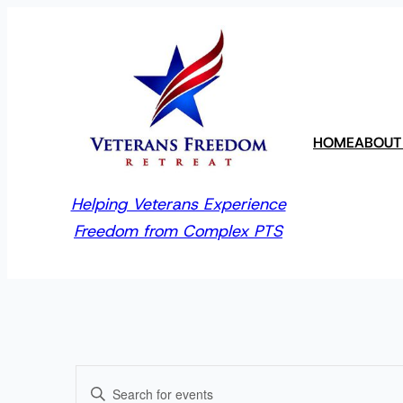
HOME
ABOUT
Helping Veterans Experience
Freedom from Complex PTS
Events
Enter