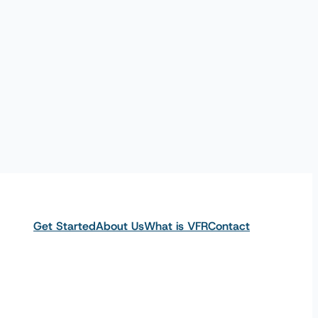
Get Started
About Us
What is VFR
Contact